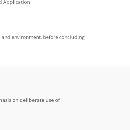
ns, and Application
us and environment, before concluding
hasis on deliberate use of