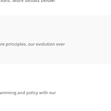
sions. More details below!
e principles, our evolution over
gramming and policy with our