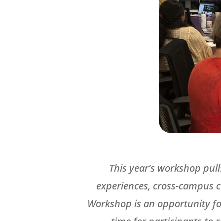
This year’s workshop pull
experiences, cross-campus c
Workshop is an opportunity for