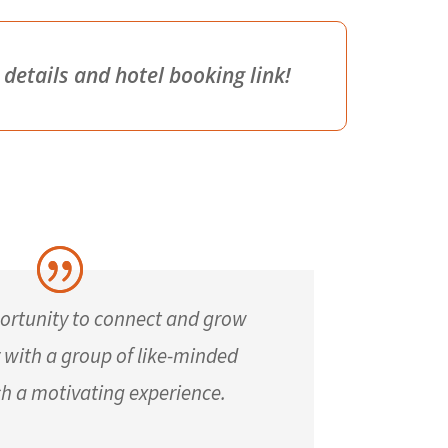
etails and hotel booking link!
ortunity to connect and grow
y with a group of like-minded
ch a motivating experience.