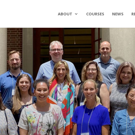
ABOUT
COURSES
NEWS
R