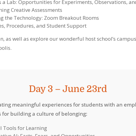
as a Lab: Opportunities for Experiments, Observatio
ning Creative Assessments
ng the Technology: Zoom Breakout Rooms
ies, Procedures, and Student Support
on, as well as explore our wonderful host school’s camp
olis.
Day 3 – June 23rd
tating meaningful experiences for students with an emp
s for building a culture of belonging:
al Tools for Learning
ative AI: Facts, Fears, and Opportunities