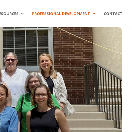
ESOURCES
PROFESSIONAL DEVELOPMENT
CONTACT