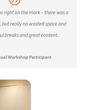
s right on the mark – there was a
n, but really no wasted space and
ul breaks and great content.
ual Workshop Participant