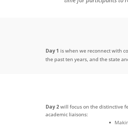
time for participants to 
Day 1
i
s when we reconnect with con
the past ten years
, and
the state an
Day 2
will focus on the distinctive
academic liaisons:
Makin