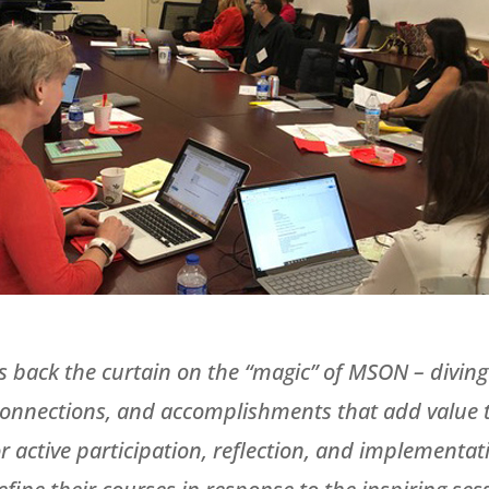
s back the curtain on the “magic” of MSON – diving 
onnections, and accomplishments that add value to
 active participation, reflection, and implementati