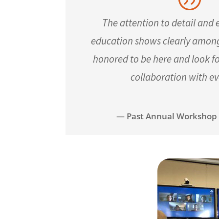
The attention to detail and
education shows clearly among 
honored to be here and look f
collaboration with e
— Past Annual Workshop 