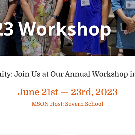
23 Workshop
: Join Us at Our Annual Workshop 
June 21st — 23rd, 2023
MSON Host: Severn School