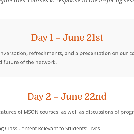
refine their courses in response to the inspiring ses
Day 1 – June 21st
versation, refreshments, and a presentation on our cor
d future of the network.
Day 2 – June 22nd
 features of MSON courses, as well as discussions of pro
g Class Content Relevant to Students’ Lives