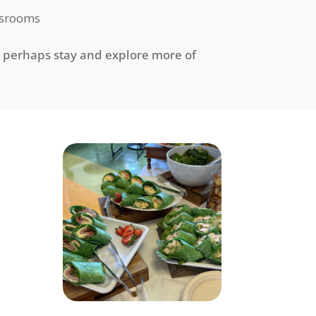
assrooms
r perhaps stay and explore more of
h