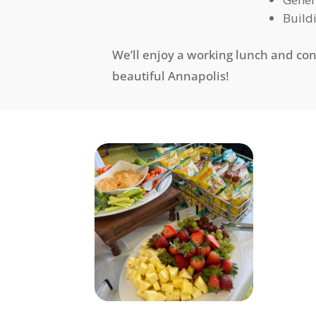
Build
We’ll enjoy a working lunch and co
beautiful Annapolis!