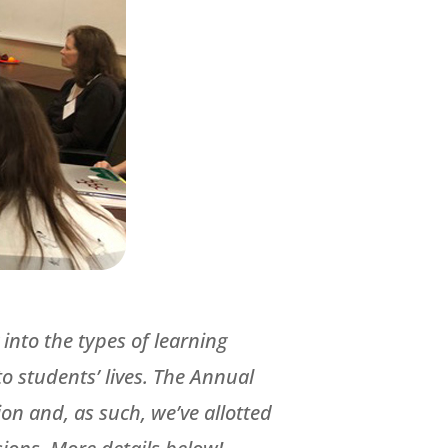
into the types of learning
 students’ lives. The Annual
on and, as such, we’ve allotted