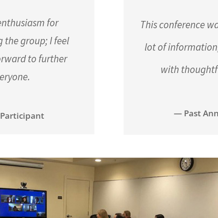
 enthusiasm for
This conference wa
the group; I feel
lot of informatio
orward to further
with thoughtf
veryone.
— Past Ann
Participant