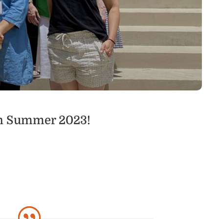
in Summer 2023!