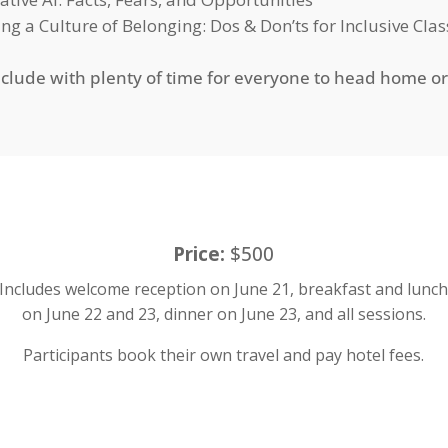
ing a Culture of Belonging: Dos & Don’ts for Inclusive Cl
nclude with plenty of time for everyone to head home o
Price:
$500
Includes welcome reception on June 21, breakfast and lunc
on June 22 and 23, dinner on June 23, and all sessions.
Participants book their own travel and pay hotel fees.