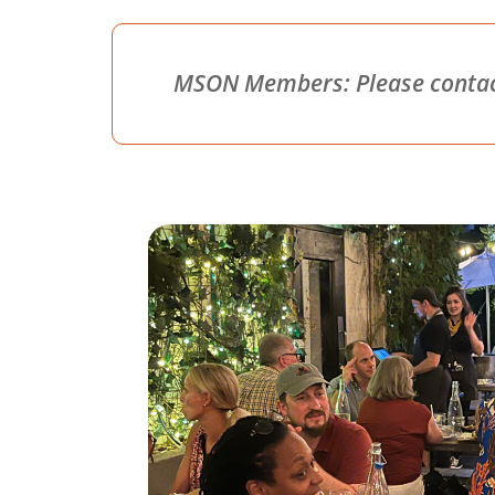
MSON Members: Please contact 