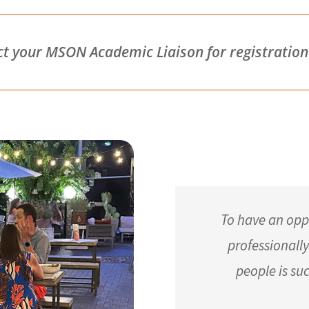
your MSON Academic Liaison for registration d
To have an opp
professionall
people is su