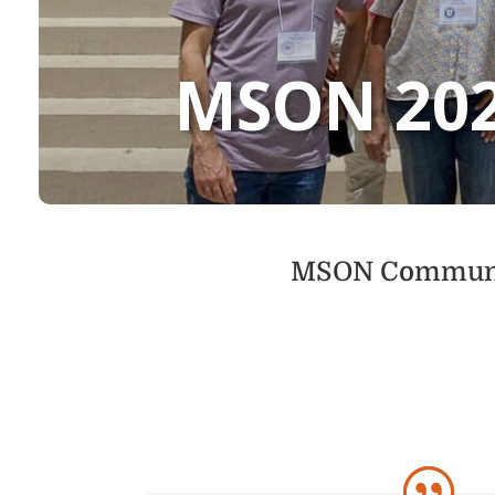
MSON 20
MSON Community