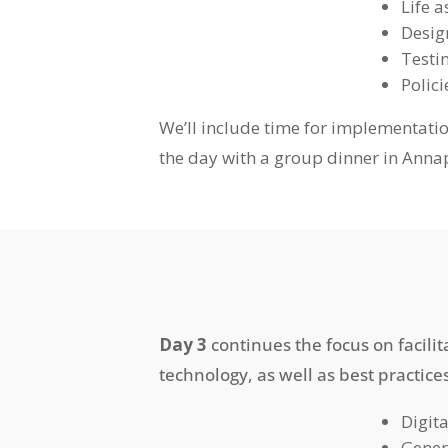
Life 
Desig
Testi
Polic
We’ll include time for implementati
the day with a group dinner in Annap
Day 3
continues the focus on facili
technology, as well as best practice
Digit
Gener