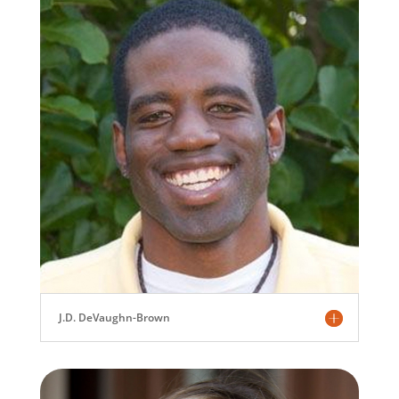
J.D. DeVaughn-Brown