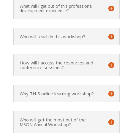
What will I get out of this professional
development experience?
Who will teach in this workshop?
How will I access the resources and
conference sessions?
Why THIS online learning workshop?
Who will get the most out of the
MSON Annual Workshop?