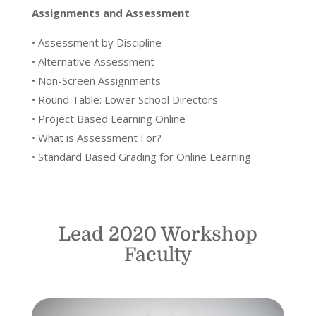
Assignments and Assessment
• Assessment by Discipline
• Alternative Assessment
• Non-Screen Assignments
• Round Table: Lower School Directors
• Project Based Learning Online
• What is Assessment For?
• Standard Based Grading for Online Learning
Lead 2020 Workshop
Faculty