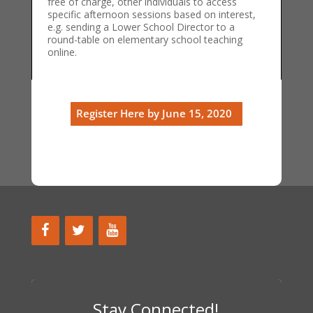
free of charge, other individuals to access
specific afternoon sessions based on interest,
e.g. sending a Lower School Director to a
round-table on elementary school teaching
online.
Register Here by June 15, 2020
Stay Connected!