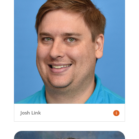
Josh Link