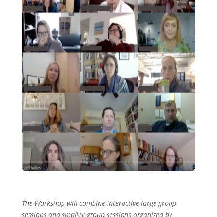
The Workshop will combine interactive large-group
sessions and smaller group sessions organized by