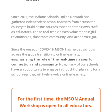
Since 2013, the Malone Schools Online Network has
gathered independent school teachers from across the
country to build online courses that honor their own craft
as educators. These real-time classes value meaningful
relationships, classroom community, and academic rigor.
Since the onset of COVID-19, MSON has helped schools
across the globe transition to online learning,
emphasizing the role of the real-time classes for
connection and community
. Now, many of our schools
have an opportunity to engage in thoughtful planning for a
school year that will likely involve online learning.
For the first time, the MSON Annual
Workshop is open to all educators.