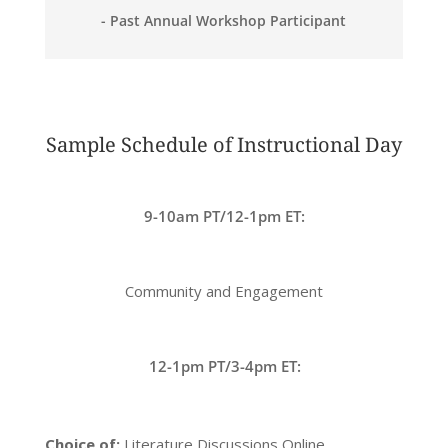
- Past Annual Workshop Participant
Sample Schedule of Instructional Day
9-10am PT/12-1pm ET:
Community and Engagement
12-1pm PT/3-4pm ET:
Choice of:
Literature Discussions Online,