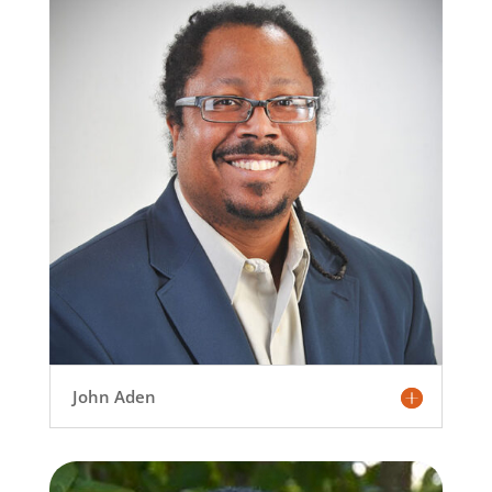
John Aden