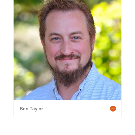
Ben Taylor