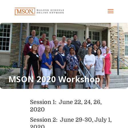
MSON 2020 Workshop
Session 1: June 22, 24, 26,
2020
Session 2: June 29-30, July 1,
2020