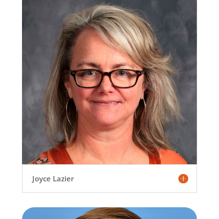
Joyce Lazier