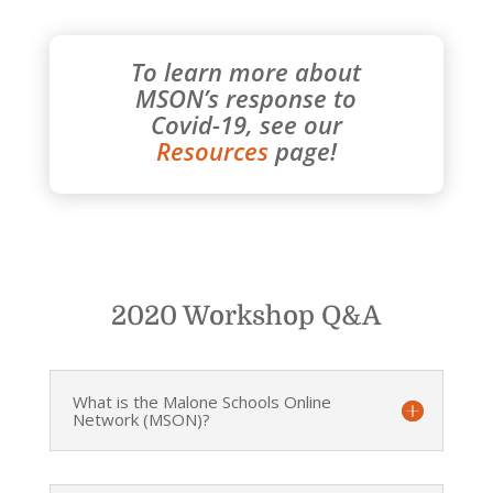
To learn more about
MSON’s response to
Covid-19, see our
Resources
page!
2020 Workshop Q&A
What is the Malone Schools Online
Network (MSON)?