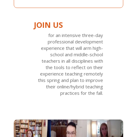
JOIN US
for an intensive three-day
professional development
experience that will arm high-
school and middle-school
teachers in all disciplines with
the tools to reflect on their
experience teaching remotely
this spring and plan to improve
their online/hybrid teaching
practices for the fall.