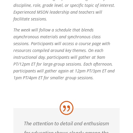
discipline, role, grade level, or specific topic of interest.
Experienced MSON leadership and teachers will
facilitate sessions.
The week will follow a schedule that blends
asynchronous materials and synchronous class
sessions. Participants will access a course page with
resources compiled around key themes. On each
instructional day, participants will gather at 9am
PT/12pm ET for large-group sessions. Each afternoon,
participants will gather again at 12pm PT/3pm ET and
1pm PT/4pm ET for smaller group sessions.
The attention to detail and enthusiasm
for education shows clearly among the