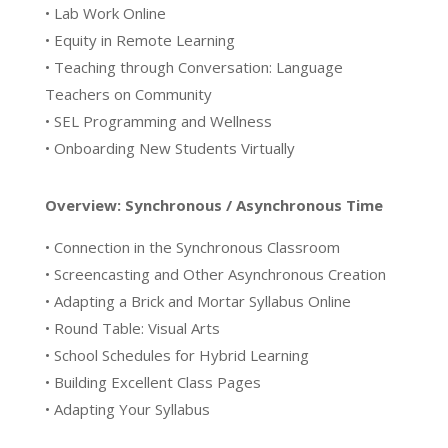
• Lab Work Online
• Equity in Remote Learning
• Teaching through Conversation: Language
Teachers on Community
• SEL Programming and Wellness
• Onboarding New Students Virtually
Overview: Synchronous / Asynchronous Time
• Connection in the Synchronous Classroom
• Screencasting and Other Asynchronous Creation
• Adapting a Brick and Mortar Syllabus Online
• Round Table: Visual Arts
• School Schedules for Hybrid Learning
• Building Excellent Class Pages
• Adapting Your Syllabus