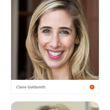
Claire Goldsmith