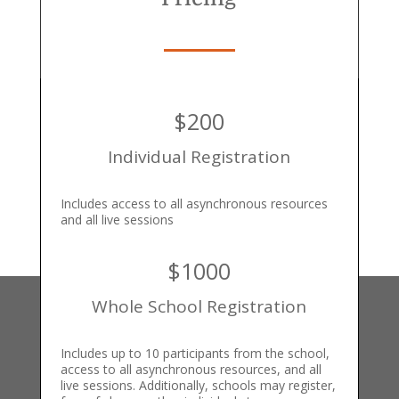
$200
Individual Registration
Includes access to all asynchronous resources
and all live sessions
$1000
Whole School Registration
Includes up to 10 participants from the school,
access to all asynchronous resources, and all
live sessions. Additionally, schools may register,