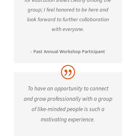
group; I feel honored to be here and
look forward to further collaboration
with everyone.
- Past Annual Workshop Participant
To have an opportunity to connect
and grow professionally with a group
of like-minded people is such a
motivating experience.