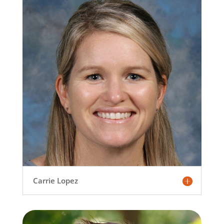
Carrie Lopez