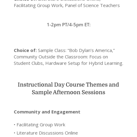
Facilitating Group Work, Panel of Science Teachers
1-2pm PT/4-5pm ET:
Choice of:
Sample Class: “Bob Dylan’s America,”
Community Outside the Classroom: Focus on
Student Clubs, Hardware Setup for Hybrid Learning.
Instructional Day Course Themes and
Sample Afternoon Sessions
Community and Engagement
• Facilitating Group Work
• Literature Discussions Online