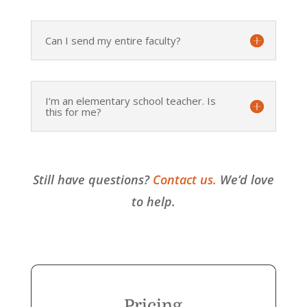
Can I send my entire faculty?
I’m an elementary school teacher. Is
this for me?
Still have questions?
Contact us.
We’d love
to help.
Pricing