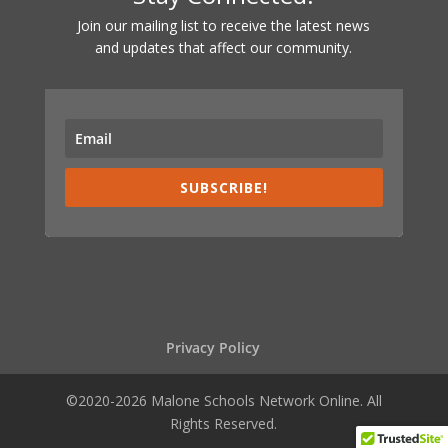
Join our mailing list to receive the latest news
and updates that affect our community.
SUBSCRIBE!
Privacy Policy
©2020-2026 Malone Schools Network Online. All
Rights Reserved.