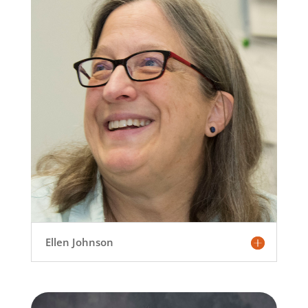
Ellen Johnson